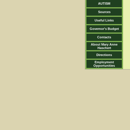
AUTISM
Sources
Useful Links
Governor's Budget
Contacts
About Mary Anne
Haschert
Directions
Employment
Opportunities