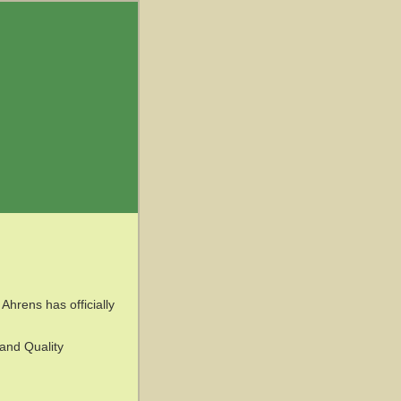
hrens has officially
 and Quality