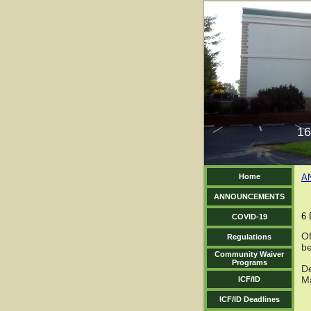
16
Home
A
ANNOUNCEMENTS
6 
COVID-19
Of
Regulations
b
Community Waiver
Programs
De
M
ICF/ID
ICF/ID Deadlines