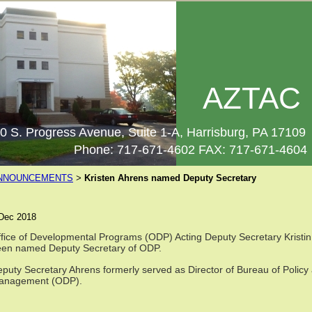
AZTAC
0 S. Progress Avenue, Suite 1-A, Harrisburg, PA 17109
Phone: 717-671-4602 FAX: 717-671-4604
NNOUNCEMENTS
Kristen Ahrens named Deputy Secretary
>
Dec 2018
fice of Developmental Programs (ODP) Acting Deputy Secretary Kristin A
een named Deputy Secretary of ODP.
puty Secretary Ahrens formerly served as Director of Bureau of Policy
anagement (ODP).